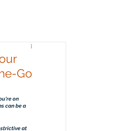
Team
FAQs
More
Log In
Your
the-Go
ou're on 
ns can be a 
strictive at 