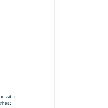
ossible, 
wheat 