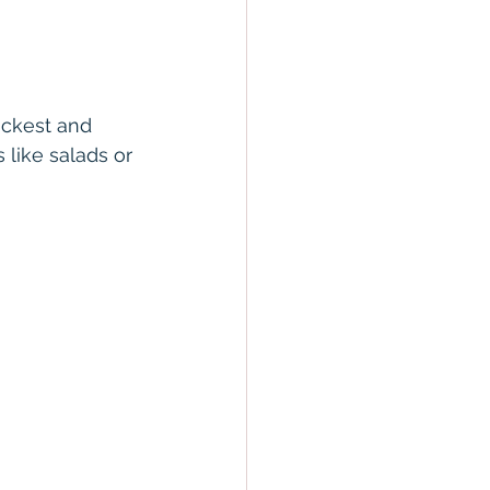
ickest and 
 like salads or 