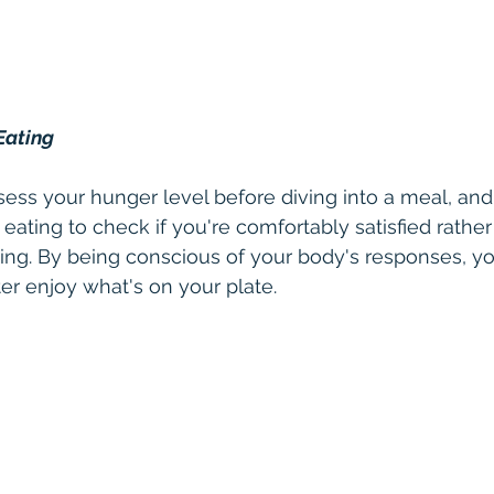
Eating
sess your hunger level before diving into a meal, an
 eating to check if you're comfortably satisfied rather
ng. By being conscious of your body's responses, yo
er enjoy what's on your plate.