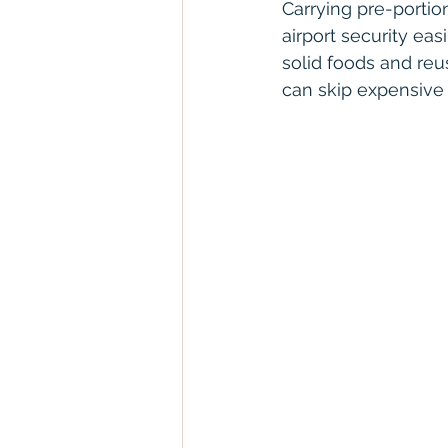
Carrying pre-portio
airport security eas
solid foods and reus
can skip expensive 