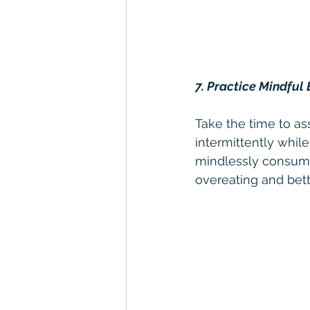
7. Practice Mindful 
Take the time to as
intermittently while
mindlessly consumi
overeating and bett