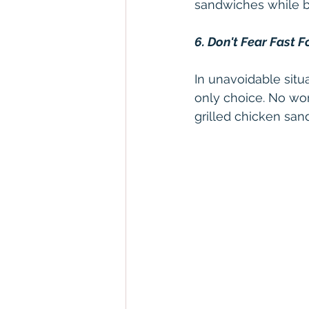
sandwiches while be
6. Don't Fear Fast 
In unavoidable situa
only choice. No worr
grilled chicken san