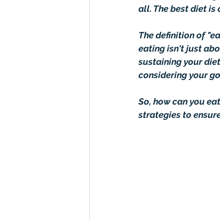
all. The best diet i
The definition of "e
eating isn't just ab
sustaining your diet
considering your go
So, how can you eat 
strategies to ensur