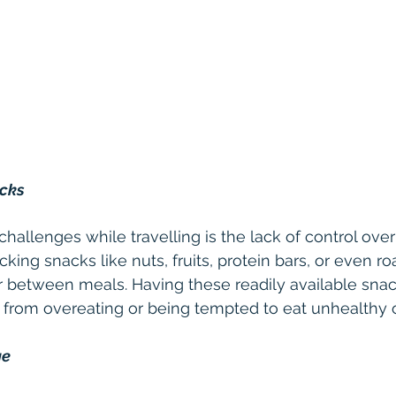
acks
hallenges while travelling is the lack of control over
g snacks like nuts, fruits, protein bars, or even ro
 between meals. Having these readily available snacks
 from overeating or being tempted to eat unhealthy o
ge