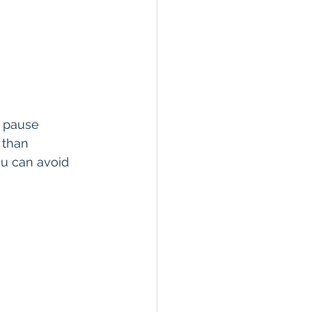
d pause 
 than 
u can avoid 