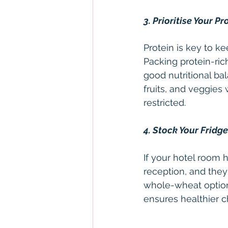
3. Prioritise Your Pr
Protein is key to k
Packing protein-ric
good nutritional ba
fruits, and veggies 
restricted.
4. Stock Your Fridg
If your hotel room h
reception, and the
whole-wheat options
ensures healthier c