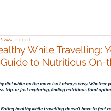
Destinations
Classes
 6, 2024
3 min read
althy While Travelling: 
 Guide to Nutritious On-
hy diet while on the move isn't always easy. Whether y
ss trip, or just exploring, finding nutritious food optio
 Eating healthy while travelling doesn't have to feel re