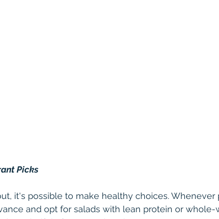
rant Picks
t, it's possible to make healthy choices. Whenever p
ance and opt for salads with lean protein or whole-