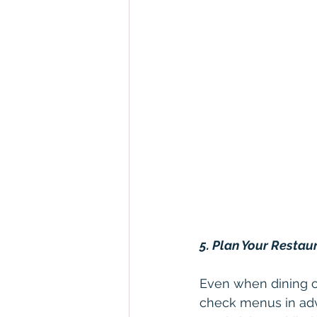
5. Plan Your Restau
Even when dining ou
check menus in adv