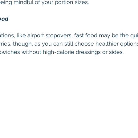
ing mindful of your portion sizes.
Food
tions, like airport stopovers, fast food may be the qu
ies, though, as you can still choose healthier options
dwiches without high-calorie dressings or sides.