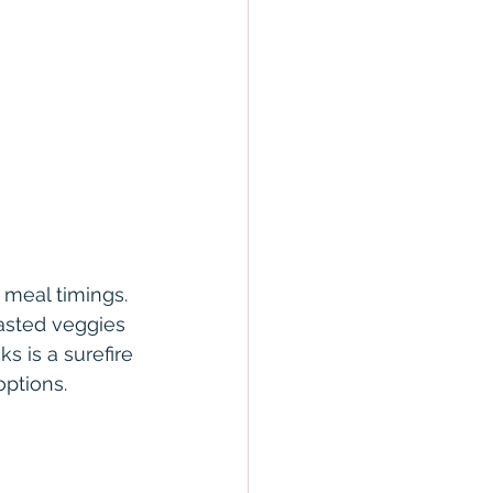
 meal timings. 
asted veggies 
 is a surefire 
ptions.