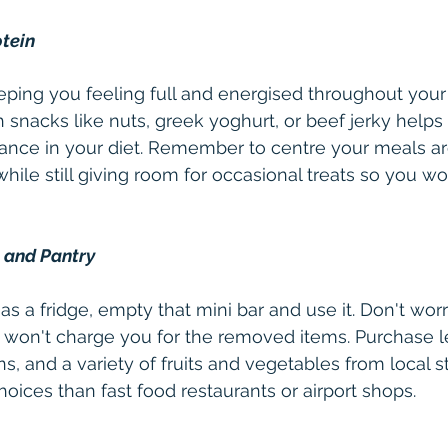
otein
eeping you feeling full and energised throughout your 
h snacks like nuts, greek yoghurt, or beef jerky helps
lance in your diet. Remember to centre your meals ar
while still giving room for occasional treats so you won
e and Pantry
as a fridge, empty that mini bar and use it. Don't worry
y won't charge you for the removed items. Purchase l
, and a variety of fruits and vegetables from local st
hoices than fast food restaurants or airport shops.