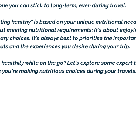
s one you can stick to long-term, even during travel.
ating healthy" is based on your unique nutritional need
out meeting nutritional requirements; it's about enjoyi
ary choices. It's always best to prioritise the importa
als and the experiences you desire during your trip.
healthily while on the go? Let's explore some expert t
e you're making nutritious choices during your travels