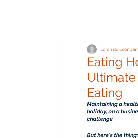
Loren de Leon
Jan
Eating He
Ultimate
Eating
Maintaining a healt
holiday, on a busine
challenge.
But here's the thing: