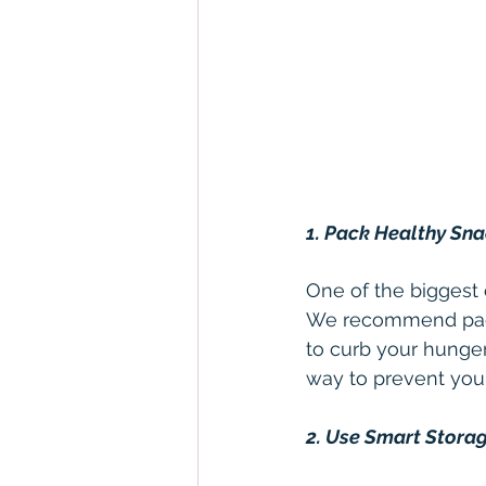
1. Pack Healthy Sn
One of the biggest c
We recommend packin
to curb your hunger
way to prevent you
2. Use Smart Stora