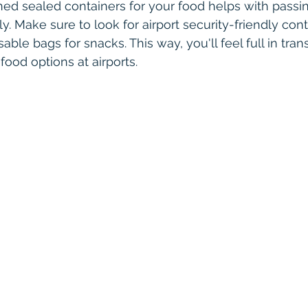
ned sealed containers for your food helps with passi
ily. Make sure to look for airport security-friendly con
able bags for snacks. This way, you'll feel full in tran
food options at airports.