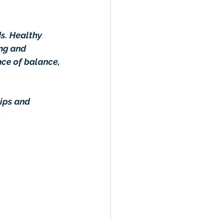
s. Healthy 
ng and 
nce of balance, 
ips and 
.