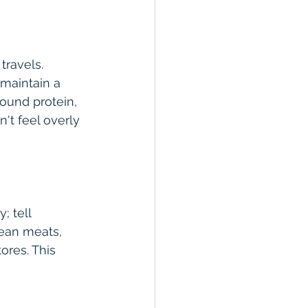
travels. 
 maintain a 
ound protein, 
't feel overly 
; tell 
ean meats, 
ores. This 