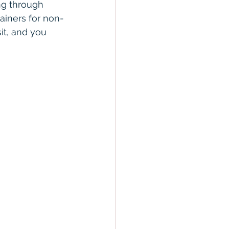
ng through 
tainers for non-
sit, and you 