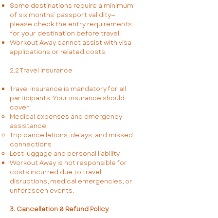
Some destinations require a minimum
of six months’ passport validity—
please check the entry requirements
for your destination before travel.
Workout Away cannot assist with visa
applications or related costs.
2.2 Travel Insurance
Travel insurance is mandatory for all
participants. Your insurance should
cover:
Medical expenses and emergency
assistance
Trip cancellations, delays, and missed
connections
Lost luggage and personal liability
Workout Away is not responsible for
costs incurred due to travel
disruptions, medical emergencies, or
unforeseen events.
3. Cancellation & Refund Policy