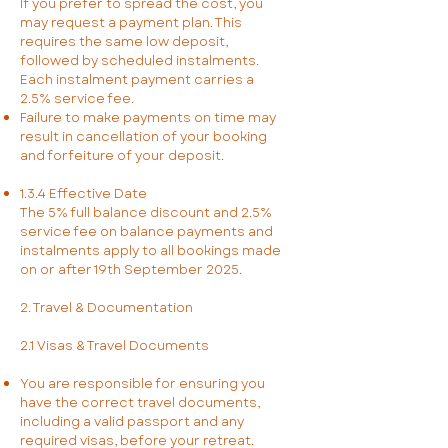
If you prefer to spread the cost, you
may request a payment plan. This
requires the same low deposit,
followed by scheduled instalments.
Each instalment payment carries a
2.5% service fee.
Failure to make payments on time may
result in cancellation of your booking
and forfeiture of your deposit.
1.3.4 Effective Date
The 5% full balance discount and 2.5%
service fee on balance payments and
instalments apply to all bookings made
on or after 19th September 2025.
2. Travel & Documentation
2.1 Visas & Travel Documents
You are responsible for ensuring you
have the correct travel documents,
including a valid passport and any
required visas, before your retreat.