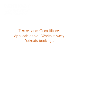
Terms and Conditions
Applicable to all Workout Away
Retreats bookings.