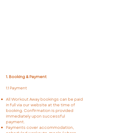
1. Booking & Payment
1.1 Payment
All Workout Away bookings can be paid
in full via our website at the time of
booking. Confirmation is provided
immediately upon successful
payment.
Payments cover accommodation,