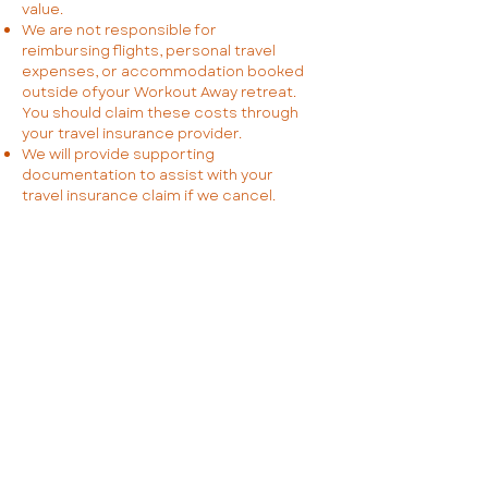
value.
We are not responsible for
reimbursing flights, personal travel
expenses, or accommodation booked
outside ofyour Workout Away retreat.
You should claim these costs through
your travel insurance provider.
We will provide supporting
documentation to assist with your
travel insurance claim if we cancel.
4. Fitness & Safety
4.1 Your Responsibilities
Before your retreat, you must
complete a Physical Activity Readiness
Questionnaire (PAR-Q) and an
Informed Consent Form.
You confirm that you are physically fit
and able to participate in the retreat
activities. If you have any health
concerns, you must seek medical
advice before booking.