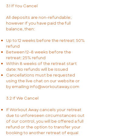
3.1 If You Cancel
All deposits are non-refundable;
however if you have paid the full
balance, then:
Up to 12 weeks before the retreat: 50%
refund
Between 12–8 weeks before the
retreat: 25% refund
Within 8 weeks of the retreat start
date: No refunds will be issued
Cancellations must be requested
using the live chat on our website or
by emailing
info@workoutaway.com
3.2 If We Cancel
If Workout Away cancels your retreat
due to unforeseen circumstances out
of our control, you will be offered a full
refund or the option to transfer your
booking to another retreat of equal