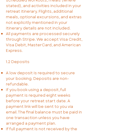
scheduled workouts, meals (where
stated), and activities included in your
retreat itinerary. Flights, additional
meals, optional excursions, and extras
not explicitly mentioned in your
itinerary details are not included.
All payments are processed securely
through Stripe. We accept Visa Credit,
Visa Debit, MasterCard, and American
Express.
1.2 Deposits
A low deposit is required to secure
your booking. Deposits are non-
refundable.
If you book using a deposit, full
payment is required eight weeks
before your retreat start date. A
payment link will be sent to you via
email. The final balance must be paid in
one transaction unless you have
arranged a payment plan.
If full payment is not received by the