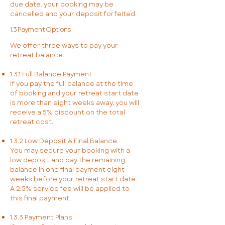
due date, your booking may be
cancelled and your deposit forfeited.
1.3 Payment Options
We offer three ways to pay your
retreat balance:
1.3.1 Full Balance Payment
If you pay the full balance at the time
of booking and your retreat start date
is more than eight weeks away, you will
receive a 5% discount on the total
retreat cost.
1.3.2 Low Deposit & Final Balance
You may secure your booking with a
low deposit and pay the remaining
balance in one final payment eight
weeks before your retreat start date.
A 2.5% service fee will be applied to
this final payment.
1.3.3 Payment Plans