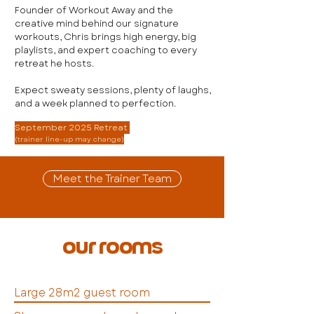
Founder of Workout Away and the
creative mind behind our signature
workouts, Chris brings high energy, big
playlists, and expert coaching to every
retreat he hosts.
Expect sweaty sessions, plenty of laughs,
and a week planned to perfection.
September 2025 Retreat
(trainer line-up may change)
Meet the Trainer Team
our rooms
Large 28m2 guest room