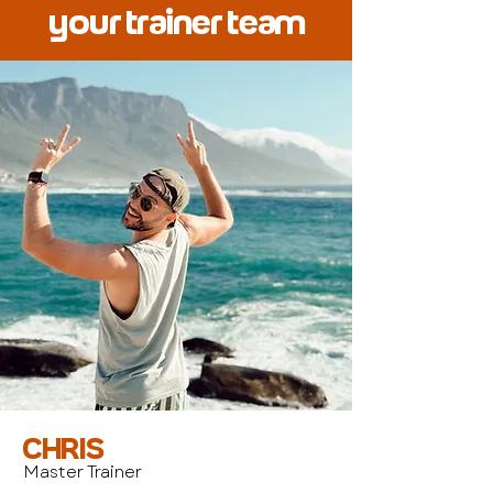
your trainer team
CHRIS
Master Trainer