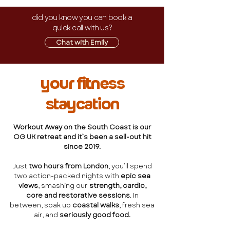
did you know you can book a
quick call with us?
Chat with Emily
your fitness
staycation
Workout Away on the South Coast is our
OG UK retreat and it’s been a sell-out hit
since 2019.
Just
two hours from London
, you’ll spend
two action-packed nights with
epic sea
views
, smashing our
strength, cardio,
core and restorative sessions
. In
between, soak up
coastal walks
, fresh sea
air, and
seriously good food.