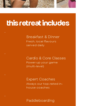
this retreat includes
Breakfast & Dinner
Fresh, local flavours
served daily
Cardio & Core Classes
Power-up your game
(multi-level)
Expert Coaches
Always our top-rated in-
house coaches
Paddleboarding