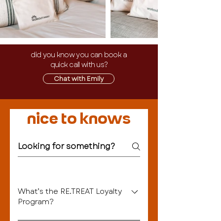
did you know you can book a
quick call with us?
Chat with Emily
nice to knows
What’s the RE.TREAT Loyalty
Program?