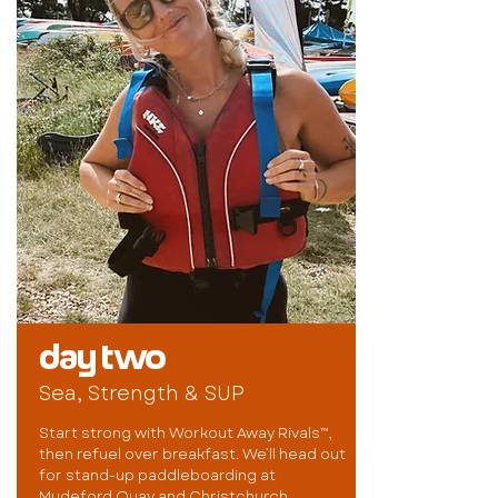
day two
Sea, Strength & SUP
Start strong with Workout Away Rivals™,
then refuel over breakfast. We’ll head out
for stand-up paddleboarding at
Mudeford Quay and Christchurch