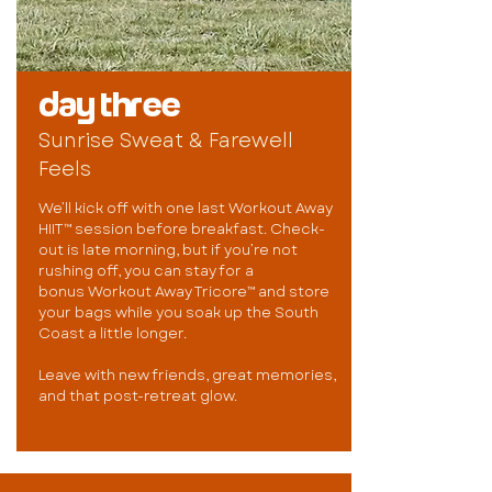
day three
Sunrise Sweat & Farewell
Feels
We’ll kick off with one last Workout Away
HIIT™ session before breakfast. Check-
out is late morning, but if you’re not
rushing off, you can stay for a
bonus Workout Away Tricore™ and store
your bags while you soak up the South
Coast a little longer.
Leave with new friends, great memories,
and that post-retreat glow.