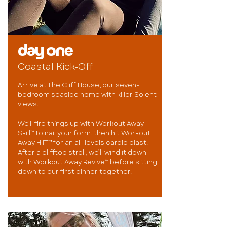
day one
Coastal Kick-Off
Arrive at The Cliff House, our seven-
bedroom seaside home with killer Solent
views.
We’ll fire things up with Workout Away
Skill™ to nail your form, then hit Workout
Away HIIT™ for an all-levels cardio blast.
After a clifftop stroll, we’ll wind it down
with Workout Away Revive™ before sitting
down to our first dinner together.