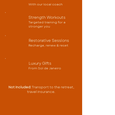
With our local coach
Strength Workouts
Targeted training for a
stronger you
Restorative Sessions
Recharge, renew & reset
Luxury Gifts
From Sol de Janeiro
Not included:
Transport to the retreat,
travel insurance.