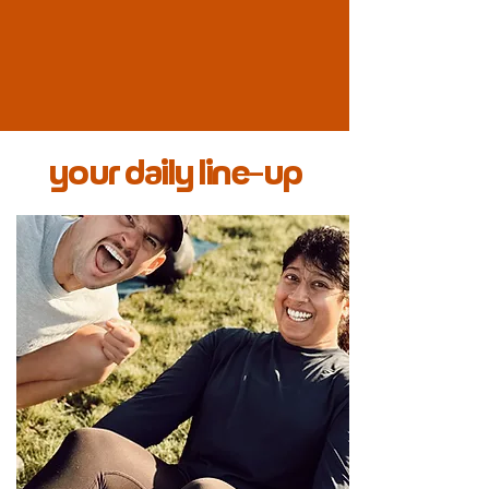
your daily line-up