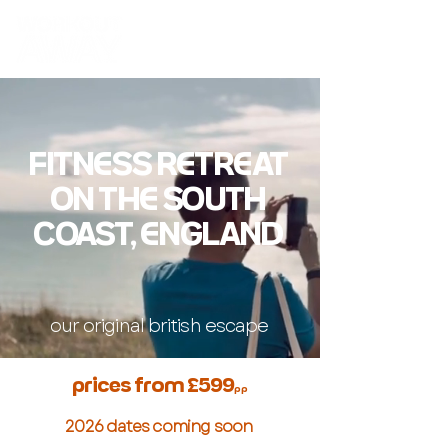
FITN
SS RTRAT
ON TH SOUTH
COAST, NGLAND
our original british escape
prices from £599
pp
2026 dates coming soon