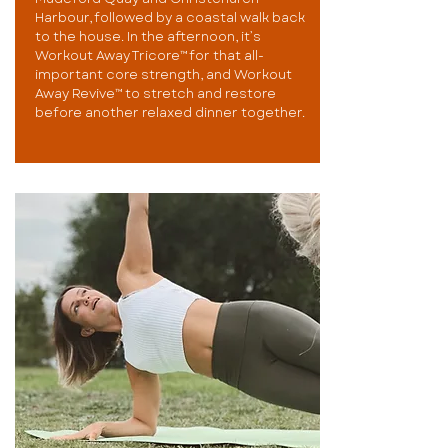
Harbour, followed by a coastal walk back
to the house. In the afternoon, it’s
Workout Away Tricore™ for that all-
important core strength, and Workout
Away Revive™ to stretch and restore
before another relaxed dinner together.