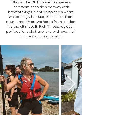
Stay at The Cliff House, our seven-
bedroom seaside hideaway with
breathtaking Solent views and a warm,
welcoming vibe. Just 20 minutes from
Bournemouth or two hours from London,
it’s the ultimate British fitness retreat –
perfect for solo travellers, with over half
of guests joining us solo!