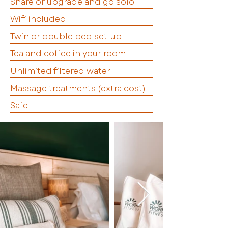
Share or upgrade and go solo
Wifi included
Twin or double bed set-up
Tea and coffee in your room
Unlimited filtered water
Massage treatments (extra cost)
Safe