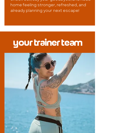
home feeling stronger, refreshed, and
already planning your next escape!
your trainer team