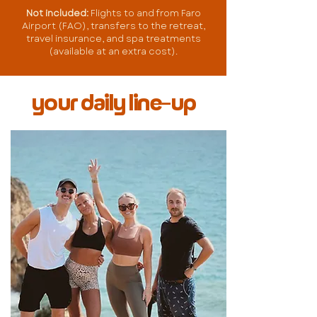
Not included:
Flights to and from Faro
Airport (FAO), transfers to the retreat,
travel insurance, and spa treatments
(available at an extra cost).
your daily line-up