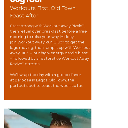
Workouts First, Old Town
Feast After
Start strong with Workout Away Rivals™,
then refuel over breakfast before a free
morning to relax your way. Midday,
join Workout Away Run Club™ to get the
legs moving, then ramp it up with Workout
Away HIIT™ — our high-energy cardio blast
— followed by a restorative Workout Away
Revive™ stretch.
We’ll wrap the day with a group dinner
at Barbosa in Lagos Old Town, the
perfect spot to toast the week so far.