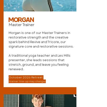
MORGAN
Master Trainer
Morgan is one of our Master Trainers in
restorative strength and the creative
spark behind Revive and Tricore, our
signature core and restorative sessions.
A traditional yoga teacher and Les Mills
presenter, she leads sessions that
stretch, ground, and leave you feeling
renewed.
October 2026 Retreat
(trainer line-up may change)