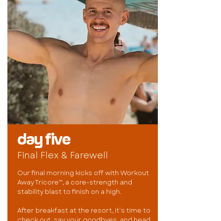
day five
Final Flex & Farewell
Our final morning kicks off with Workout
Away Tricore™, a core-strength and
stability blast to finish on a high.
After breakfast at the resort, it’s time to
check out, say your goodbyes, and head