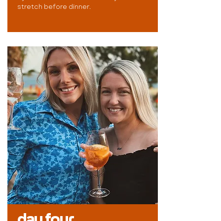
stretch before dinner.
day four