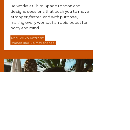
He works at Third Space London and
designs sessions that push you to move
stronger, faster, and with purpose,
making every workout an epic boost for
body and mind.
April 2026 Retreat
(trainer line-up may change)