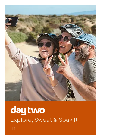
day two
Explore, Sweat & Soak It
In