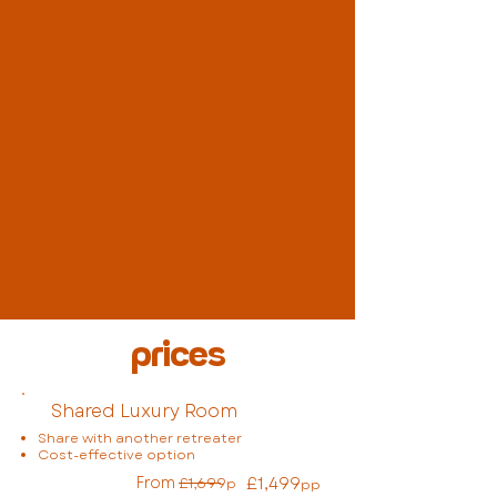
prices
Shared Luxury Room
Share with another retreater
Cost-effective option
From
£1,499
£1,699
p
pp