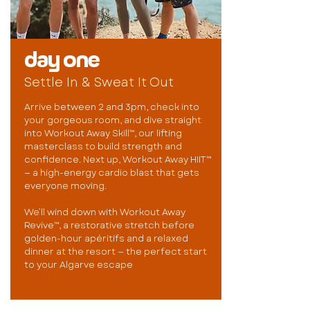
day one
Settle In & Sweat It Out
Arrive between 2 and 3pm, check into
your gorgeous room, and dive straight
into Workout Away Skill™, our lifting
masterclass to build strength and
confidence. Next up, Workout Away HIIT™
— a high-energy cardio blast that gets
everyone moving.
We’ll wind down with Workout Away
Revive™, a restorative stretch before
golden-hour apéritifs and a relaxed
dinner at the resort — the perfect start
to your Algarve escape