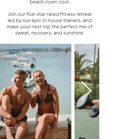
beach-town cool.
Join our five-star rated fitness retreat
led by our epic in-house trainers, and
make your next trip the perfect mix of
sweat, recovery, and sunshine.