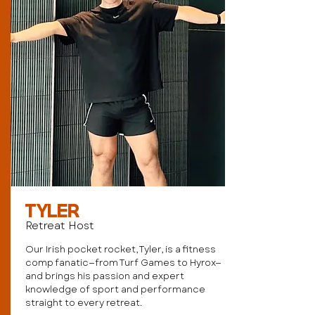
TYLER
Retreat Host
Our Irish pocket rocket, Tyler, is a fitness
comp fanatic—from Turf Games to Hyrox—
and brings his passion and expert
knowledge of sport and performance
straight to every retreat.