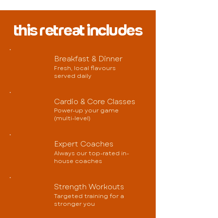
this retreat includes
Breakfast & Dinner
Fresh, local flavours
served daily
Cardio & Core Classes
Power-up your game
(multi-level)
Expert Coaches
Always our top-rated in-
house coaches
Strength Workouts
Targeted training for a
stronger you