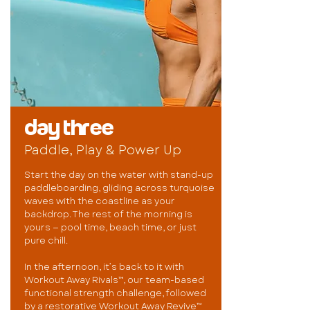
day three
Paddle, Play & Power Up
Start the day on the water with stand-up
paddleboarding, gliding across turquoise
waves with the coastline as your
backdrop. The rest of the morning is
yours — pool time, beach time, or just
pure chill.
In the afternoon, it’s back to it with
Workout Away Rivals™, our team-based
functional strength challenge, followed
by a restorative Workout Away Revive™