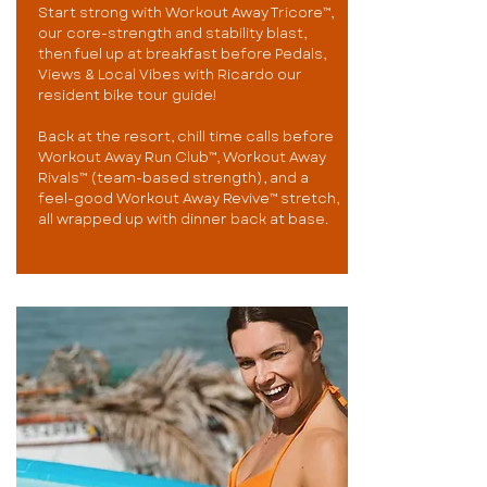
Start strong with Workout Away Tricore™,
our core-strength and stability blast,
then fuel up at breakfast before Pedals,
Views & Local Vibes with Ricardo our
resident bike tour guide!
Back at the resort, chill time calls before
Workout Away Run Club™, Workout Away
Rivals™ (team-based strength), and a
feel-good Workout Away Revive™ stretch,
all wrapped up with dinner back at base.