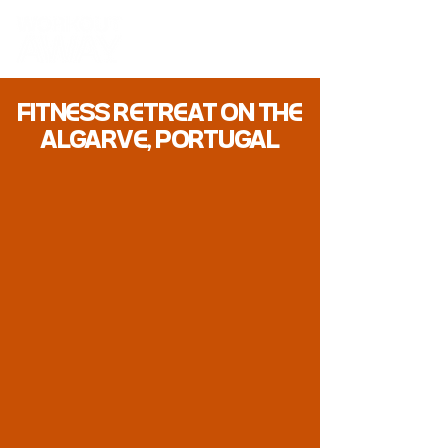
FITN
SS RTRAT ON TH
ALGARV, PORTUGAL