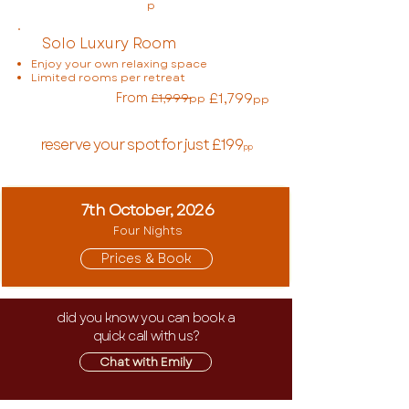
p
Solo Luxury Room
Enjoy your own relaxing space
Limited rooms per retreat
From
£1,799
£1,999
pp
pp
reserve your spot for just £199
pp
7th October, 2026
Four Nights
Prices & Book
did you know you can book a
quick call with us?
Chat with Emily