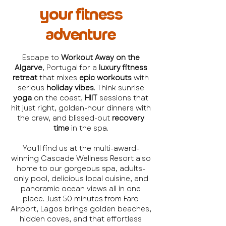
your fitness
adventure
Escape to
Workout Away on the
Algarve
, Portugal for a
luxury fitness
retreat
that mixes
epic workouts
with
serious
holiday vibes
. Think sunrise
yoga
on the coast,
HIIT
sessions that
hit just right, golden-hour dinners with
the crew, and blissed-out
recovery
time
in the spa.
You'll find us at the multi-award-
winning Cascade Wellness Resort also
home to our gorgeous spa, adults-
only pool, delicious local cuisine, and
panoramic ocean views all in one
place. Just 50 minutes from Faro
Airport, Lagos brings golden beaches,
hidden coves, and that effortless