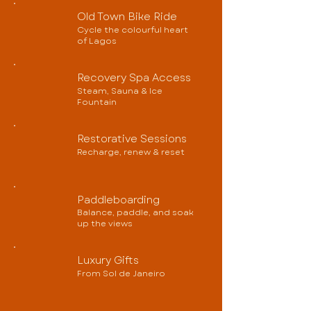
Old Town Bike Ride
Cycle the colourful heart
of Lagos
Recovery Spa Access
Steam, Sauna & Ice
Fountain
Restorative Sessions
Recharge, renew & reset
Paddleboarding
Balance, paddle, and soak
up the views
Luxury Gifts
From Sol de Janeiro