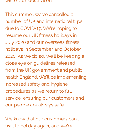
winter sun destination.
This summer, we've cancelled a 
number of UK and international trips 
due to COVID-19. We're hoping to 
resume our UK fitness holidays in 
July 2020 and our overseas fitness 
holidays in September and October 
2020. As we do so, we'll be keeping a 
close eye on guidelines released 
from the UK government and public 
health England. We'll be implementing 
increased safety and hygiene 
procedures as we return to full 
service, ensuring our customers and 
our people are always safe. 
We know that our customers can't 
wait to holiday again, and we're 