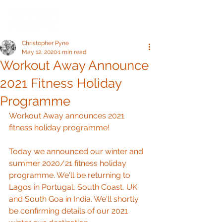
Christopher Pyne
May 12, 2020
1 min read
Workout Away Announce
2021 Fitness Holiday
Programme
Workout Away announces 2021 
fitness holiday programme!
Today we announced our winter and 
summer 2020/21 fitness holiday 
programme. We'll be returning to 
Lagos in Portugal, South Coast, UK 
and South Goa in India. We'll shortly 
be confirming details of our 2021 