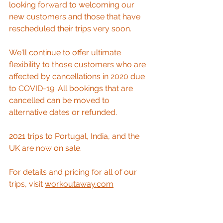
looking forward to welcoming our 
new customers and those that have 
rescheduled their trips very soon. 
We'll continue to offer ultimate 
flexibility to those customers who are 
affected by cancellations in 2020 due 
to COVID-19. All bookings that are 
cancelled can be moved to 
alternative dates or refunded. 
2021 trips to Portugal, India, and the 
UK are now on sale.
For details and pricing for all of our 
trips, visit 
workoutaway.com