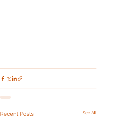
See All
Recent Posts