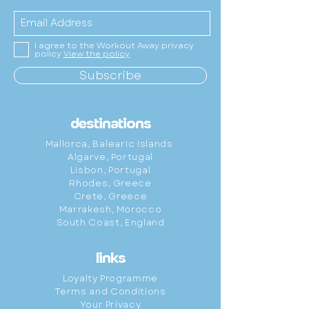
I agree to the Workout Away privacy
policy
View the policy
Subscribe
destinations
Mallorca,
Balearic
Islands
Algarve, Portugal
Lisbon, Portugal
Rhodes, Greece
Crete, Greece
Marrakesh, Morocco
South Coast, England
links
Loyalty Programme
Terms and Conditions
Your Privacy