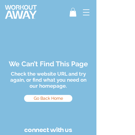
We Can’t Find This Page
Check the website URL and try
again, or find what you need on
our homepage.
Go Back Home
connect with us