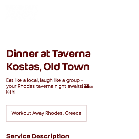
Dinner at Taverna
Kostas, Old Town
Eat like a local, laugh like a group -
your Rhodes taverna night awaits! 🏰🥒
🇬🇷
Workout Away Rhodes, Greece
Service Description