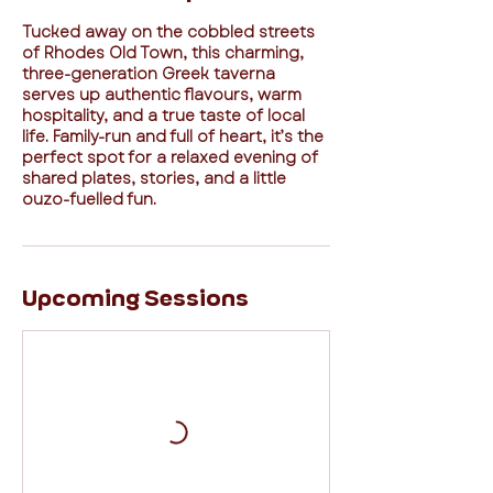
Tucked away on the cobbled streets
of Rhodes Old Town, this charming,
three-generation Greek taverna
serves up authentic flavours, warm
hospitality, and a true taste of local
life. Family-run and full of heart, it’s the
perfect spot for a relaxed evening of
shared plates, stories, and a little
ouzo-fuelled fun.
Upcoming Sessions