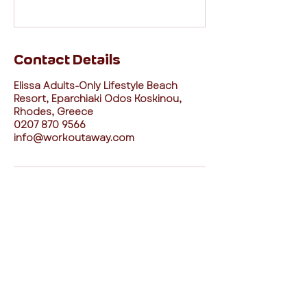
Contact Details
Elissa Adults-Only Lifestyle Beach
Resort, Eparchiaki Odos Koskinou,
Rhodes, Greece
0207 870 9566
info@workoutaway.com
connect with us
I agree to the Workout Away privacy