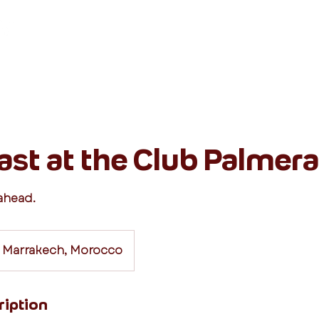
Destinations
Classes
ast at the Club Palmera
 ahead.
 Marrakech, Morocco
ription