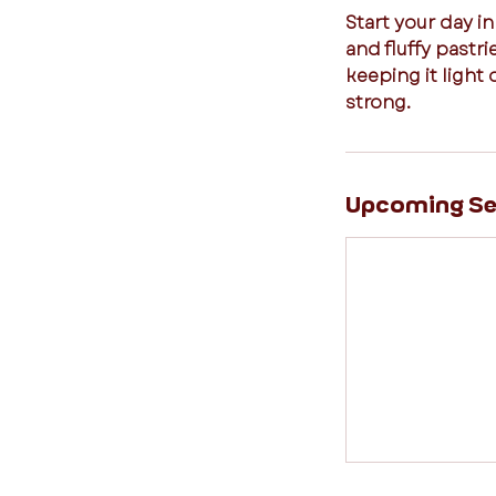
Start your day in
and fluffy pastr
keeping it light 
strong.
Upcoming Se