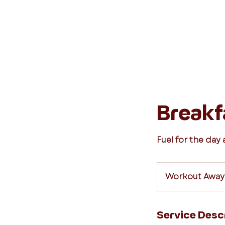
Breakf
Fuel for the day
Workout Away
Service Desc