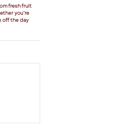
om fresh fruit
hether you’re
k off the day