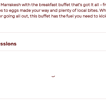
 Marrakesh with the breakfast buffet that’s got it all – fr
ies to eggs made your way and plenty of local bites. W
or going all out, this buffet has the fuel you need to kic
ssions