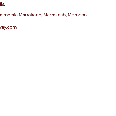
ls
Palmeraie Marrakech, Marrakesh, Morocco
way.com
destinations
links
Mallorca,
Loyalty Programme
Balearic
Islands
Terms and
Algarve, Portugal
Conditions
Lisbon, Portugal
Your Privacy
Rhodes, Greece
Contact Us
Crete, Greece
Our Team