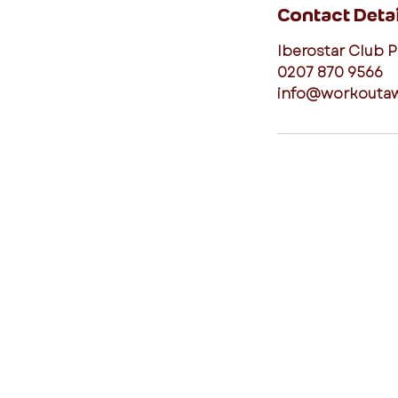
Contact Detai
Iberostar Club 
0207 870 9566
info@workouta
connect with us
I agree to the Workout Away
privacy policy
View the policy
Subscribe