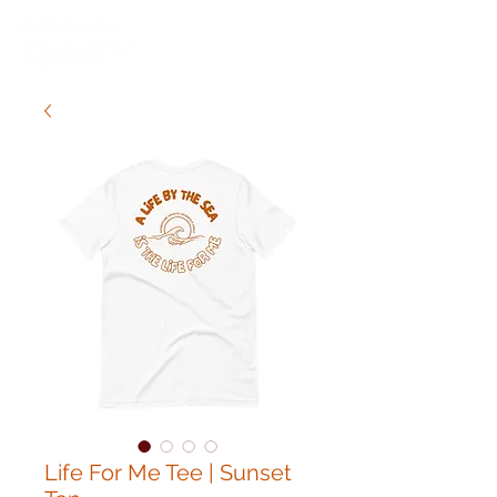
Life For Me Tee | Sunset