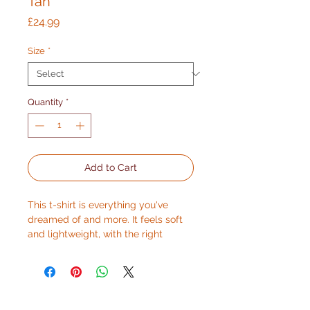
Tan
Price
£24.99
Size
*
Quantity
*
Add to Cart
This t-shirt is everything you've 
dreamed of and more. It feels soft 
and lightweight, with the right 
amount of stretch. It's comfortable 
and flattering for all. 
• 100% combed and ring-spun 
cotton (Heather colors contain 