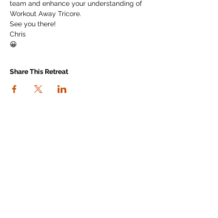
team and enhance your understanding of 
Workout Away Tricore.
See you there!
Chris
😀
Share This Retreat
connect with us
I agree to the Workout Away privacy
policy
View the policy
Subscribe