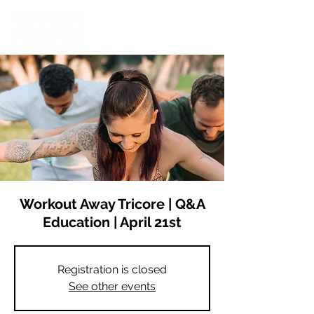
Workout Away Tricore | Q&A
Education | April 21st
Registration is closed
See other events