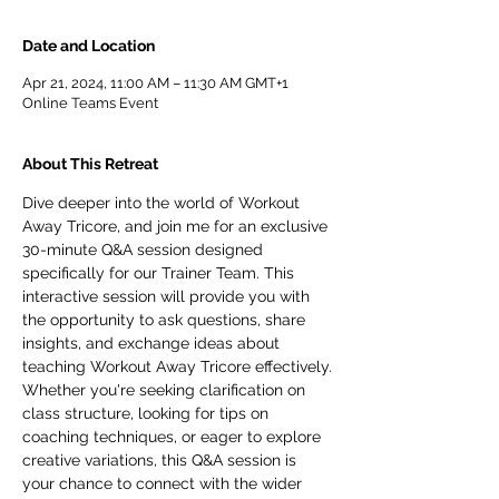
Date and Location
Apr 21, 2024, 11:00 AM – 11:30 AM GMT+1
Online Teams Event
About This Retreat
Dive deeper into the world of Workout 
Away Tricore, and join me for an exclusive 
30-minute Q&A session designed 
specifically for our Trainer Team. This 
interactive session will provide you with 
the opportunity to ask questions, share 
insights, and exchange ideas about 
teaching Workout Away Tricore effectively.
Whether you're seeking clarification on 
class structure, looking for tips on 
coaching techniques, or eager to explore 
creative variations, this Q&A session is 
your chance to connect with the wider 