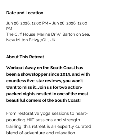
Date and Location
Jun 26, 2026, 12:00 PM – Jun 28, 2026, 12:00
PM
The Cliff House, Marine Dr W, Barton on Sea,
New Milton BH25 7QL, UK
About This Retreat
Workout Away on the South Coast has 
been a showstopper since 2019, and with 
countless five-star reviews, you won't 
want to miss it. Join us for two action-
packed nights nestled in one of the most 
beautiful corners of the South Coast!
From restorative yoga sessions to heart-
pounding HIIT sessions and strength 
training, this retreat is an expertly curated 
blend of adventure and relaxation.