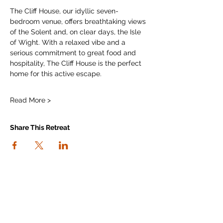
The Cliff House, our idyllic seven-
bedroom venue, offers breathtaking views 
of the Solent and, on clear days, the Isle 
of Wight. With a relaxed vibe and a 
serious commitment to great food and 
hospitality, The Cliff House is the perfect 
home for this active escape.
Read More >
Share This Retreat
connect with us