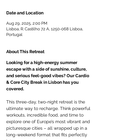
Date and Location
Aug 29, 2025, 2:00 PM
Lisboa, R. Castilho 72 A, 1250-068 Lisboa,
Portugal
About This Retreat
Looking for a high-energy summer 
escape with a side of sunshine, culture, 
and serious feel-good vibes? Our Cardio 
& Core City Break in Lisbon has you 
covered.
This three-day, two-night retreat is the 
ultimate way to recharge. Think powerful 
workouts, incredible food, and time to 
explore one of Europe’s most vibrant and 
picturesque cities – all wrapped up in a 
long-weekend format that fits perfectly 