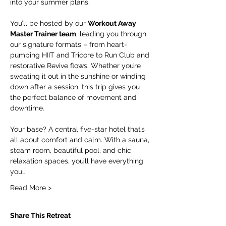
into your summer plans.
You’ll be hosted by our 
Workout Away 
Master Trainer team
, leading you through 
our signature formats – from heart-
pumping HIIT and Tricore to Run Club and 
restorative Revive flows. Whether you’re 
sweating it out in the sunshine or winding 
down after a session, this trip gives you 
the perfect balance of movement and 
downtime.
Your base? A central five-star hotel that’s 
all about comfort and calm. With a sauna, 
steam room, beautiful pool, and chic 
relaxation spaces, you’ll have everything 
you…
Read More >
Share This Retreat