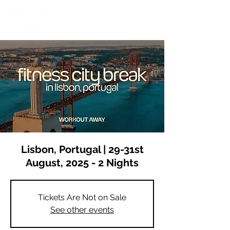
Lisbon, Portugal | 29-31st
August, 2025 - 2 Nights
Tickets Are Not on Sale
See other events