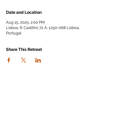
Date and Location
Aug 15, 2025, 2:00 PM
Lisboa, R. Castilho 72 A, 1250-068 Lisboa,
Portugal
Share This Retreat
connect with us
I agree to the Workout Away privacy
policy
View the policy
Subscribe