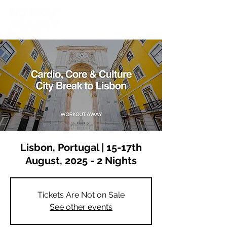
Lisbon, Portugal | 15-17th
August, 2025 - 2 Nights
Tickets Are Not on Sale
See other events