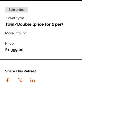
Sale ended
Ticket type
Twin/Double (price for 2 per)
More info
Price
£1,399.00
Share This Retreat
connect with us