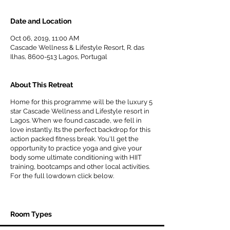
Date and Location
Oct 06, 2019, 11:00 AM
Cascade Wellness & Lifestyle Resort, R. das
Ilhas, 8600-513 Lagos, Portugal
About This Retreat
Home for this programme will be the luxury 5
star Cascade Wellness and Lifestyle resort in
Lagos. When we found cascade, we fell in
love instantly. Its the perfect backdrop for this
action packed fitness break. You'll get the
opportunity to practice yoga and give your
body some ultimate conditioning with HIIT
training, bootcamps and other local activities.
For the full lowdown click below.
CLICK HERE FOR FULL PROGRAMME
Room Types