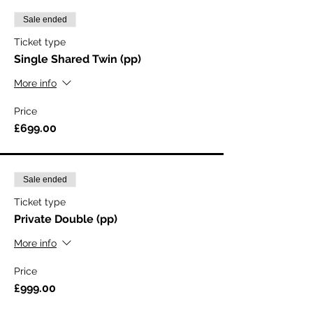
Sale ended
Ticket type
Single Shared Twin (pp)
More info
Price
£699.00
Sale ended
Ticket type
Private Double (pp)
More info
Price
£999.00