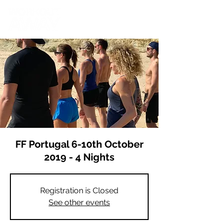
FF Portugal 6-10th October
2019 - 4 Nights
Registration is Closed
See other events