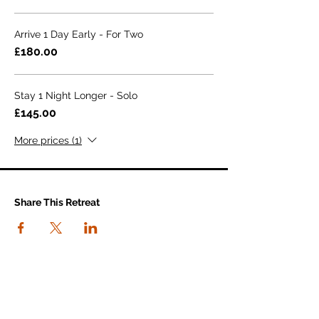
Arrive 1 Day Early - For Two
£180.00
Stay 1 Night Longer - Solo
£145.00
More prices (1)
Share This Retreat
connect with us