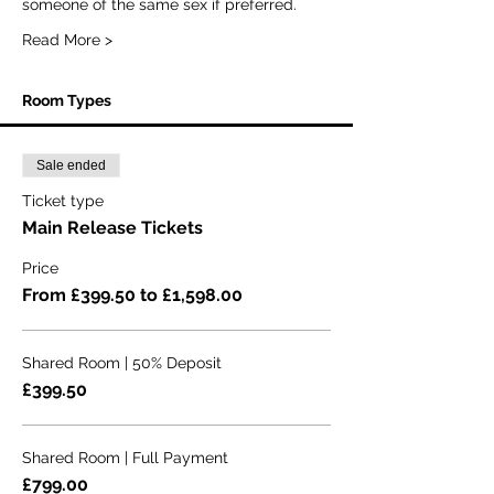
someone of the same sex if preferred.
Read More >
Room Types
Sale ended
Ticket type
Main Release Tickets
Price
From £399.50 to £1,598.00
Shared Room | 50% Deposit
£399.50
Shared Room | Full Payment
£799.00