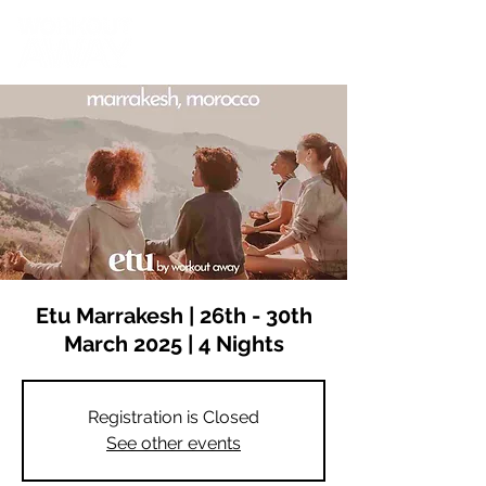
Etu Marrakesh | 26th - 30th
March 2025 | 4 Nights
Registration is Closed
See other events