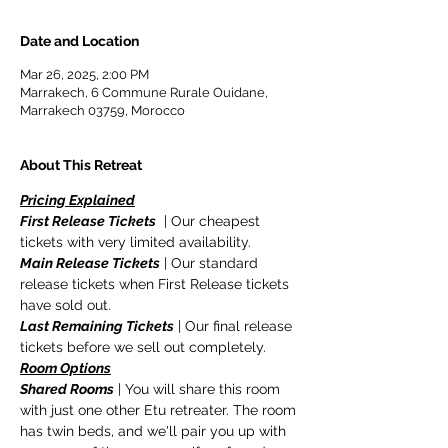
Date and Location
Mar 26, 2025, 2:00 PM
Marrakech, 6 Commune Rurale Ouidane,
Marrakech 03759, Morocco
About This Retreat
Pricing Explained
First Release Tickets
  | Our cheapest 
tickets with very limited availability.
Main Release Tickets
 | Our standard 
release tickets when First Release tickets 
have sold out.
Last Remaining Tickets
 | Our final release 
tickets before we sell out completely.
Room Options
Shared Rooms
 | You will share this room 
with just one other Etu retreater. The room 
has twin beds, and we'll pair you up with 