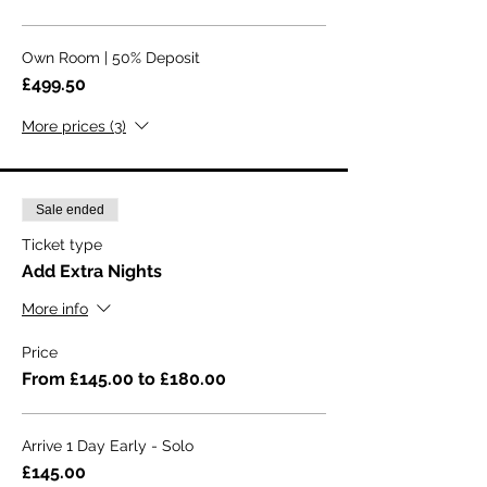
Own Room | 50% Deposit
£499.50
More prices (3)
Sale ended
Ticket type
Add Extra Nights
More info
Price
From £145.00 to £180.00
Arrive 1 Day Early - Solo
£145.00