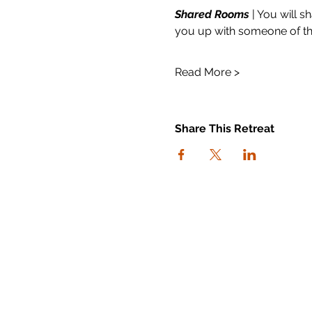
Shared Rooms
 | You will 
you up with someone of the
Read More >
Share This Retreat
connect with us
I agree to the Workout Away