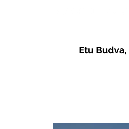
Etu Budva, 