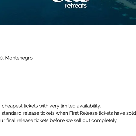
10, Montenegro
r cheapest tickets with very limited availability.
r standard release tickets when First Release tickets have sold
Our final release tickets before we sell out completely.