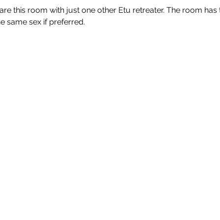
share this room with just one other Etu retreater. The room has 
 same sex if preferred.
destinations
links
Mallorca,
Loyalty Programme
Balearic
Islands
Terms and
Algarve, Portugal
Conditions