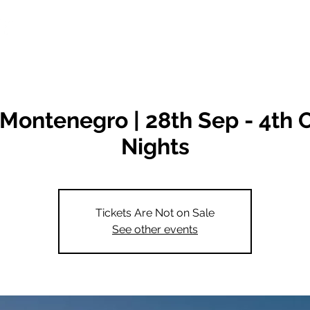
Destinations
Classes
Montenegro | 28th Sep - 4th O
Nights
Tickets Are Not on Sale
See other events