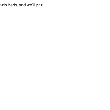
twin beds, and we'll pair 
G22 Westlink House
Great West Road
Brentford