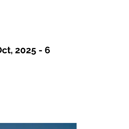
Team
FAQs
More
Log In
ct, 2025 - 6