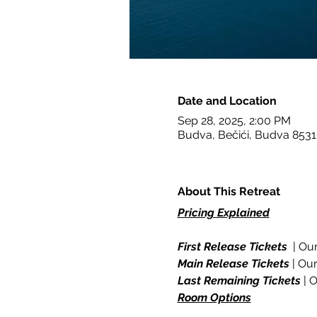
Date and Location
Sep 28, 2025, 2:00 PM
Budva, Bečići, Budva 853
About This Retreat
Pricing Explained
First Release Tickets
  | Ou
Main Release Tickets
 | Ou
Last Remaining Tickets
 | 
Room Options