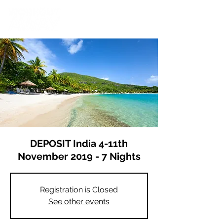
DEPOSIT India 4-11th
November 2019 - 7 Nights
Registration is Closed
See other events