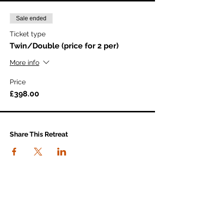
Sale ended
Ticket type
Twin/Double (price for 2 per)
More info
Price
£398.00
Share This Retreat
connect with us