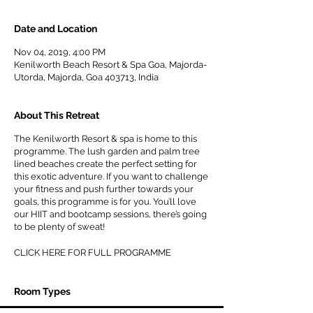
Date and Location
Nov 04, 2019, 4:00 PM
Kenilworth Beach Resort & Spa Goa, Majorda-
Utorda, Majorda, Goa 403713, India
About This Retreat
The Kenilworth Resort & spa is home to this
programme. The lush garden and palm tree
lined beaches create the perfect setting for
this exotic adventure. If you want to challenge
your fitness and push further towards your
goals, this programme is for you. You’ll love
our HIIT and bootcamp sessions, there’s going
to be plenty of sweat!
CLICK HERE FOR FULL PROGRAMME
Room Types