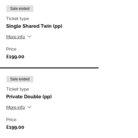
Sale ended
Ticket type
Single Shared Twin (pp)
More info
Price
£199.00
Sale ended
Ticket type
Private Double (pp)
More info
Price
£199.00