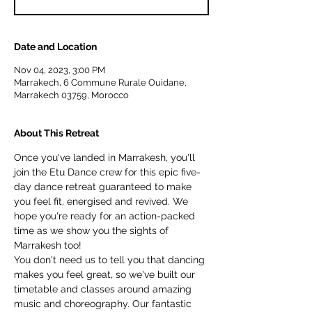
Date and Location
Nov 04, 2023, 3:00 PM
Marrakech, 6 Commune Rurale Ouidane,
Marrakech 03759, Morocco
About This Retreat
Once you've landed in Marrakesh, you'll 
join the Etu Dance crew for this epic five-
day dance retreat guaranteed to make 
you feel fit, energised and revived. We 
hope you're ready for an action-packed 
time as we show you the sights of 
Marrakesh too!
You don't need us to tell you that dancing 
makes you feel great, so we've built our 
timetable and classes around amazing 
music and choreography. Our fantastic 