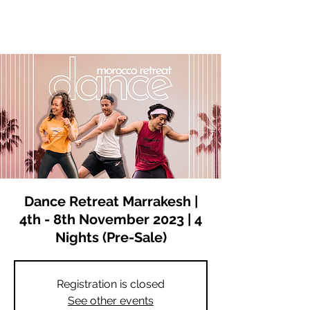
Dance Retreat Marrakesh |
4th - 8th November 2023 | 4
Nights (Pre-Sale)
Registration is closed
See other events