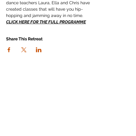
dance teachers Laura, Ella and Chris have 
created classes that will have you hip-
hopping and jamming away in no time.
CLICK HERE FOR THE FULL PROGRAMME
Share This Retreat
connect with us
I agree to the Workout Away privacy
policy
View the policy
Subscribe