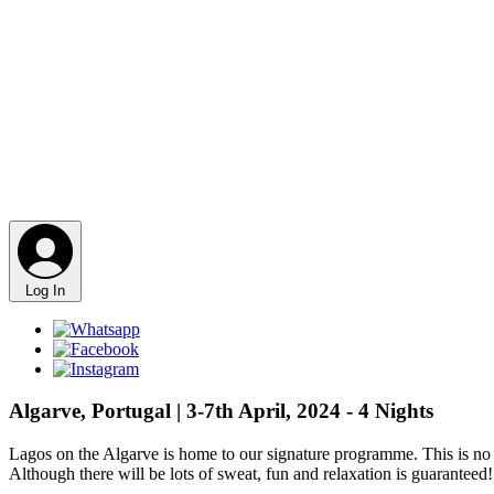
Log In
Algarve, Portugal | 3-7th April, 2024 - 4 Nights
Lagos on the Algarve is home to our signature programme. This is no re
Although there will be lots of sweat, fun and relaxation is guaranteed!