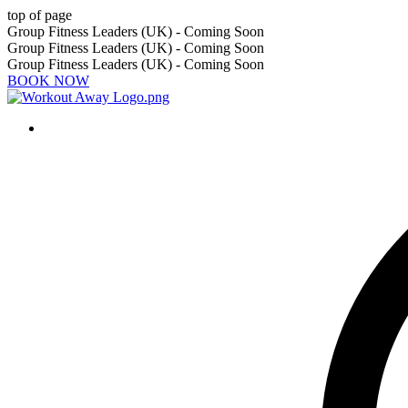
top of page
Group Fitness Leaders (UK) - Coming Soon
Group Fitness Leaders (UK) - Coming Soon
Group Fitness Leaders (UK) - Coming Soon
BOOK NOW