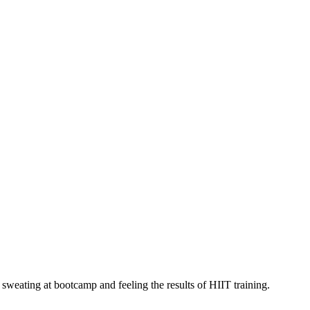
 sweating at bootcamp and feeling the results of HIIT training.