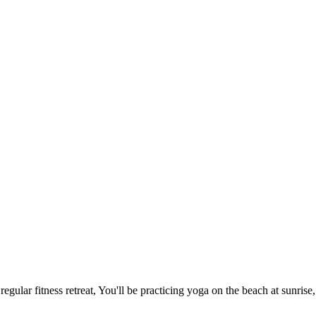
gular fitness retreat, You'll be practicing yoga on the beach at sunrise,