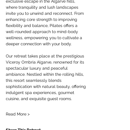
exclusive escape in the Algarve hills, 
where tranquility and lush landscapes 
invite you to unwind and reconnect. From 
enhancing core strength to improving 
flexibility and balance, Pilates offers a 
well-rounded approach to mind-body 
wellness, empowering you to cultivate a 
deeper connection with your body.
Our retreat takes place at the prestigious 
Viceroy Ombria Algarve, renowned for its 
spectacular luxury and peaceful 
ambiance. Nestled within the rolling hills, 
this resort seamlessly blends 
sophistication with natural beauty, offering 
indulgent spa experiences, gourmet 
cuisine, and exquisite guest rooms.
Read More >
Share This Retreat