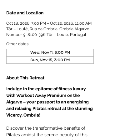
Date and Location
Oct 18, 2026, 3:00 PM – Oct 22, 2026, 11:00 AM
Tôr – Loulé, Rua da Ombria, Ombria Algarve,
Number 9, 8100-396 Tôr – Loulé, Portugal
Other dates
Wed, Nov 11, 3:00 PM
Sun, Nov 15, 3:00 PM
About This Retreat
Indulge in the epitome of fitness luxury 
with Workout Away Premium on the 
Algarve – your passport to an energising 
and relaxing Pilates retreat at the stunning 
Viceroy, Ombria!
Discover the transformative benefits of 
Pilates amidst the serene beauty of this 