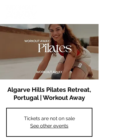
Algarve Hills Pilates Retreat,
Portugal | Workout Away
Tickets are not on sale
See other events