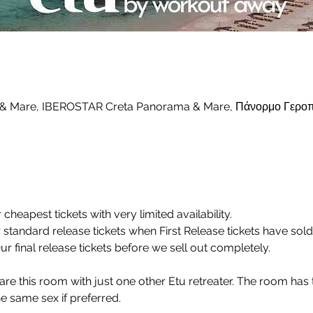
 & Mare, IBEROSTAR Creta Panorama & Mare, Πάνορμο Γεροπ
r cheapest tickets with very limited availability.
r standard release tickets when First Release tickets have sold
Our final release tickets before we sell out completely.
share this room with just one other Etu retreater. The room has 
 same sex if preferred.