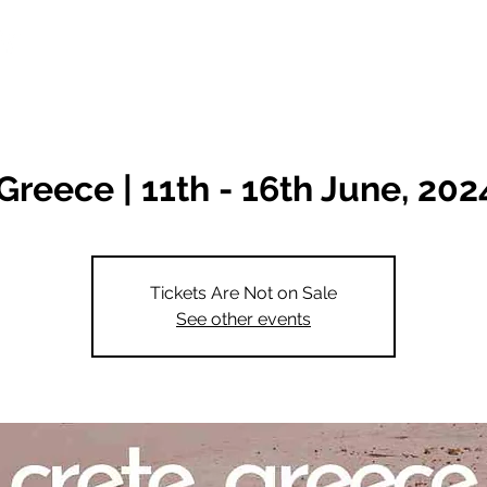
Destinations
Classes
Greece | 11th - 16th June, 202
Tickets Are Not on Sale
See other events