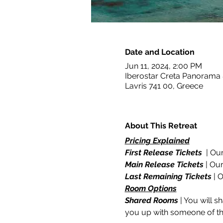
Date and Location
Jun 11, 2024, 2:00 PM
Iberostar Creta Panorama
Lavris 741 00, Greece
About This Retreat
Pricing Explained
First Release Tickets
  | Ou
Main Release Tickets
 | Ou
Last Remaining Tickets
 | 
Room Options
Shared Rooms
 | You will 
you up with someone of the