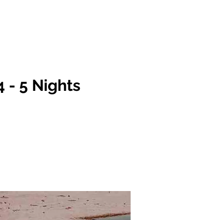
Team
FAQs
More
Log In
4 - 5 Nights