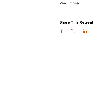
Read More >
Share This Retreat
connect with us
I agree to the Workout Away
privacy policy
View the policy
Subscribe