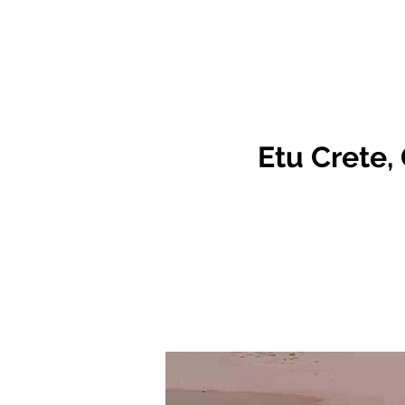
Etu Crete, 