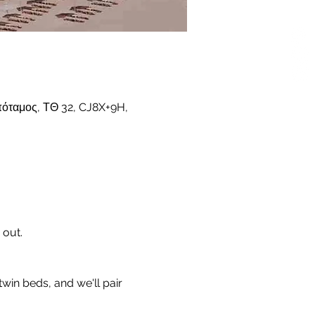
όταμος, ΤΘ 32, CJ8X+9H,
 out.
twin beds, and we'll pair 